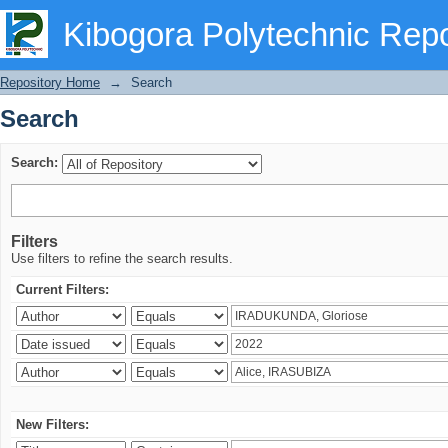
Search
Kibogora Polytechnic Repo
Repository Home
→
Search
Search
Search:
Filters
Use filters to refine the search results.
Current Filters:
New Filters: