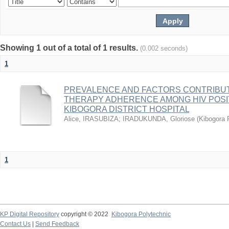
Showing 1 out of a total of 1 results.
(0.002 seconds)
1
PREVALENCE AND FACTORS CONTRIBUT
THERAPY ADHERENCE AMONG HIV POSIT
KIBOGORA DISTRICT HOSPITAL
Alice, IRASUBIZA
;
IRADUKUNDA, Gloriose
(
Kibogora 
1
KP Digital Repository
copyright © 2022
Kibogora Polytechnic
Contact Us
|
Send Feedback