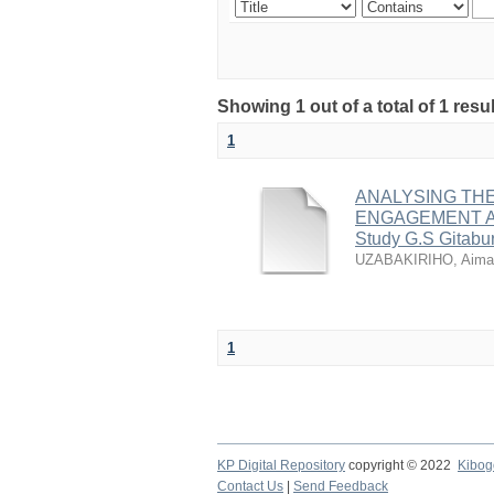
Showing 1 out of a total of 1 re
1
ANALYSING TH
ENGAGEMENT A
Study G.S Gitabur
UZABAKIRIHO, Aima
1
KP Digital Repository
copyright © 2022
Kibog
Contact Us
|
Send Feedback