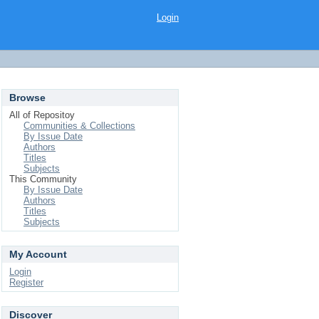
Login
Browse
All of Repositoy
Communities & Collections
By Issue Date
Authors
Titles
Subjects
This Community
By Issue Date
Authors
Titles
Subjects
My Account
Login
Register
Discover