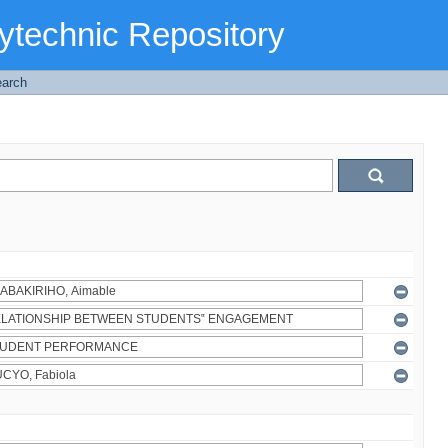
ytechnic Repository
arch