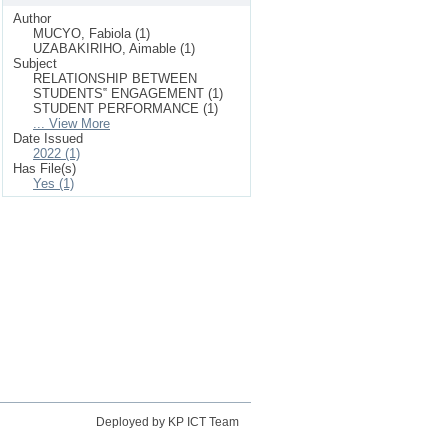
Author
MUCYO, Fabiola (1)
UZABAKIRIHO, Aimable (1)
Subject
RELATIONSHIP BETWEEN
STUDENTS‟ ENGAGEMENT (1)
STUDENT PERFORMANCE (1)
... View More
Date Issued
2022 (1)
Has File(s)
Yes (1)
Deployed by KP ICT Team