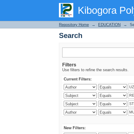
Search
Kibogora Pol
Repository Home
→
EDUCATION
→
Se
Search
Filters
Use filters to refine the search results.
Current Filters:
New Filters: