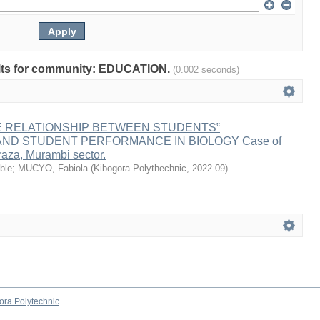
sults for community: EDUCATION.
(0.002 seconds)
E RELATIONSHIP BETWEEN STUDENTS‟
ND STUDENT PERFORMANCE IN BIOLOGY Case of
aza, Murambi sector.
ble
;
MUCYO, Fabiola
(
Kibogora Polythechnic
,
2022-09
)
ora Polytechnic